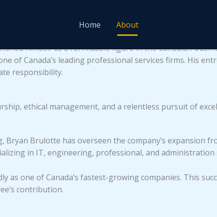
Home
About
d private sectors, known for his relentless drive, strategic
lished himself as a formidable figure in the Canadian busi
 of Canada’s leading professional services firms. His entrep
te responsibility.
ship, ethical management, and a relentless pursuit of excel
g, Bryan Brulotte has overseen the company’s expansion fr
ializing in IT, engineering, professional, and administration 
y as one of Canada’s fastest-growing companies. This succes
yee’s contribution.