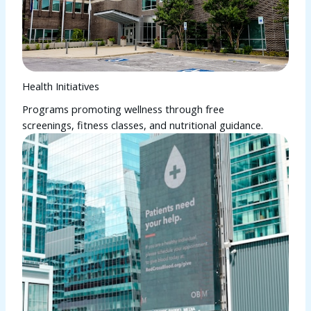
Health Initiatives
Programs promoting wellness through free
screenings, fitness classes, and nutritional guidance.