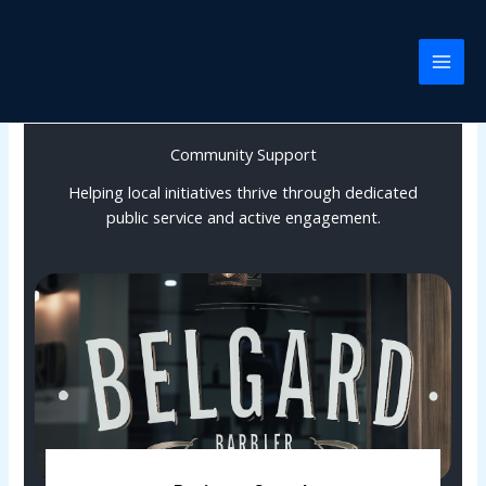
Skip
to
content
Community Support
Helping local initiatives thrive through dedicated
public service and active engagement.