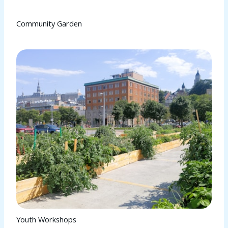
Community Garden
Youth Workshops