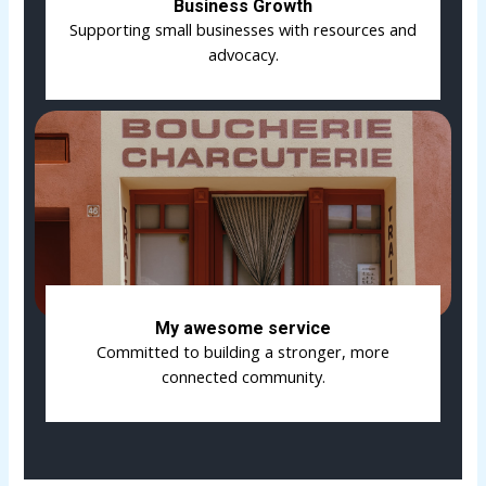
Business Growth
Supporting small businesses with resources and
advocacy.
My awesome service
Committed to building a stronger, more
connected community.