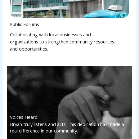
Public Forums
Collaborating with local businesses and
organizations to strengthen community resources
and opportunities.
Voices Heard
Bryan truly listens and acts—his dedication has made a
real difference in our community.