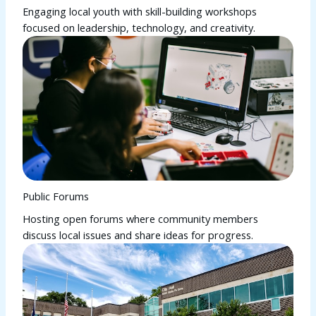
Engaging local youth with skill-building workshops
focused on leadership, technology, and creativity.
Public Forums
Hosting open forums where community members
discuss local issues and share ideas for progress.